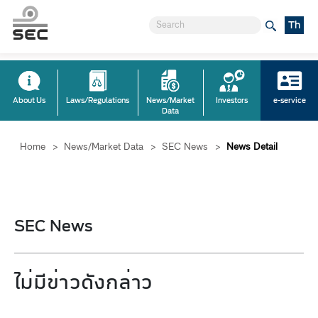
Th
About Us
Laws/Regulations
News/Market
Investors
e-service
Data
Home
>
News/Market Data
>
SEC News
>
News Detail
SEC News
ไม่มีข่าวดังกล่าว