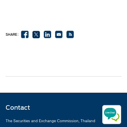
SHARE :
Contact
The Securities and Exchange Commission, Thailand