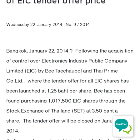
of EIC tender offer price
Wednesday 22 January 2014 | No. 9 / 2014
Bangkok, January 22, 2014 ? Following the acquisition
of control over Electronics Industry Public Company
Limited (EIC) by Bee Taechaubol and Thai Prime
Co.Ltd., where the tender offer for all EIC shares has
been launched at 1.25 baht per share, Bee has been
found purchasing 1,017,500 EIC shares through the
Stock Exchange of Thailand (SET) at 3.50 baht a
share. The tender offer will be closed on January 27,
2014.