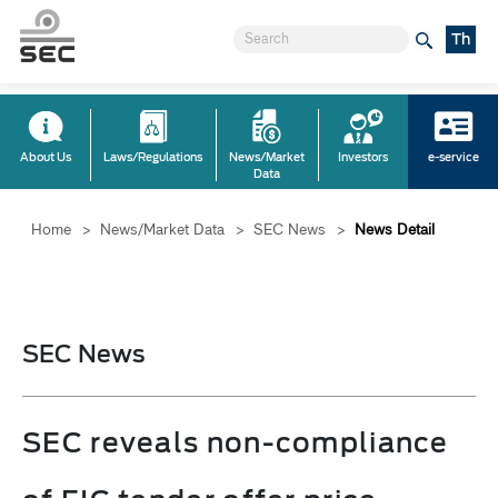
Th
About Us
Laws/Regulations
News/Market
Investors
e-service
Data
Home
>
News/Market Data
>
SEC News
>
News Detail
SEC News
SEC reveals non-compliance