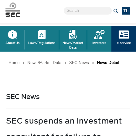
Th
About Us
Laws/Regulations
News/Market
Investors
e-service
Data
Home
>
News/Market Data
>
SEC News
>
News Detail
SEC News
SEC suspends an investment