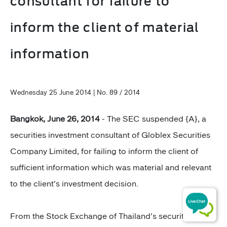
consultant for failure to
inform the client of material
information
Wednesday 25 June 2014 | No. 89 / 2014
Bangkok, June 26, 2014
- The SEC suspended {A}, a
securities investment consultant of Globlex Securities
Company Limited, for failing to inform the client of
sufficient information which was material and relevant
to the client's investment decision.
From the Stock Exchange of Thailand's securities