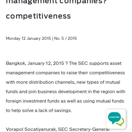
management companies?
competitiveness
Monday 12 January 2015 | No. 5 / 2015
Bangkok, January 12, 2015 ? The SEC supports asset
management companies to raise their competitiveness
with more distribution channels, new types of mutual
funds and join business development in the region with
foreign investment funds as well as using mutual funds
to help solve a lack of savings.
Vorapol Socatiyanurak, SEC Secretary-General