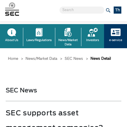
Th
About Us
Laws/Regulations
News/Market
Investors
e-service
Data
Home
>
News/Market Data
>
SEC News
>
News Detail
SEC News
SEC supports asset