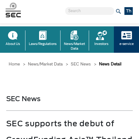
Th
About Us
Laws/Regulations
News/Market
Investors
e-service
Data
Home
>
News/Market Data
>
SEC News
>
News Detail
SEC News
SEC supports the debut of