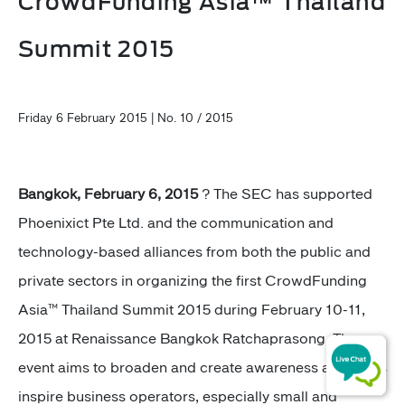
CrowdFunding Asia™ Thailand
Summit 2015
Friday 6 February 2015 | No. 10 / 2015
Bangkok, February 6, 2015
? The SEC has supported
Phoenixict Pte Ltd. and the communication and
technology-based alliances from both the public and
private sectors in organizing the first CrowdFunding
Asia™ Thailand Summit 2015 during February 10-11,
2015 at Renaissance Bangkok Ratchaprasong. The
event aims to broaden and create awareness as well as
inspire business operators, especially small and