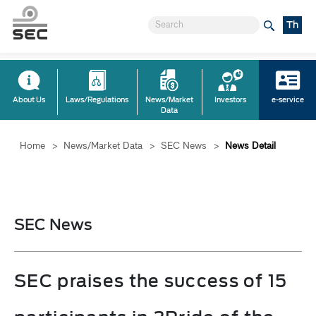
Th
About Us
Laws/Regulations
News/Market
Investors
e-service
Data
Home
>
News/Market Data
>
SEC News
>
News Detail
SEC News
SEC praises the success of 15