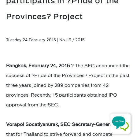
participants in ?Pride of the
Provinces? Project
Tuesday 24 February 2015 | No. 19 / 2015
Bangkok, February 24, 2015
? The SEC announced the
success of ?Pride of the Provinces? Project in the past
three years joined by 289 companies from 42
provinces. Recently, 15 participants obtained IPO
approval from the SEC.
Vorapol Socatiyanurak, SEC Secretary-General
said
that for Thailand to strive forward and compete