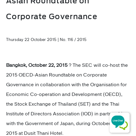
Asian Roundtable on
Corporate Governance
Thursday 22 October 2015 | No. 116 / 2015
Bangkok, October 22, 2015
? The SEC will co-host the
2015 OECD-Asian Roundtable on Corporate
Governance in collaboration with the Organisation for
Economic Co-operation and Development (OECD),
the Stock Exchange of Thailand (SET) and the Thai
Institute of Directors Association (IOD) in partnership
with the Government of Japan, during October 29-30,
2015 at Dusit Thani Hotel.