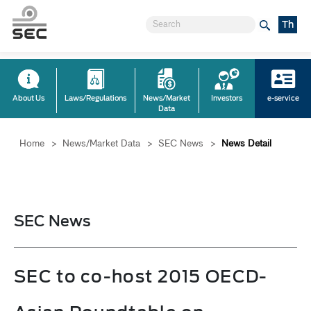
Th
About Us
Laws/Regulations
News/Market
Investors
e-service
Data
Home
>
News/Market Data
>
SEC News
>
News Detail
SEC News
SEC to co-host 2015 OECD-