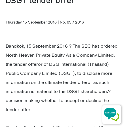
DSGT tender offer
Thursday 15 September 2016 | No. 85 / 2016
Bangkok, 15 September 2016 ? The SEC has ordered
North Heaven Private Equity Asia Company Limited,
the tender offeror of DSG International (Thailand)
Public Company Limited (DSGT), to disclose more
information on the ultimate tender offeror as such
information is material to the DSGT shareholders?
decision making whether to accept or decline the
tender offer.