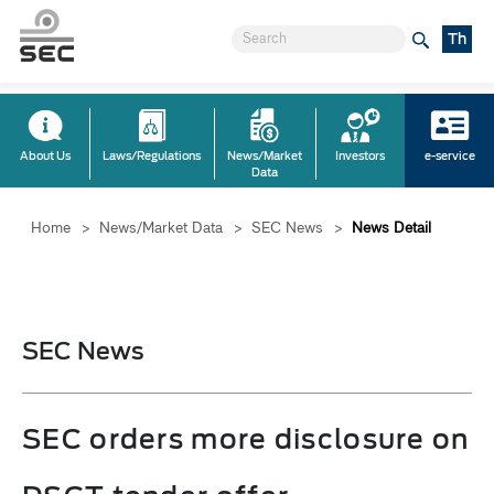
Th
About Us
Laws/Regulations
News/Market
Investors
e-service
Data
Home
>
News/Market Data
>
SEC News
>
News Detail
SEC News
SEC orders more disclosure on