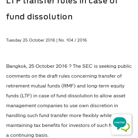
LTF transfer rules in case of
fund dissolution
Tuesday 25 October 2016 | No. 104 / 2016
Bangkok, 25 October 2016 ? The SEC is seeking public
comments on the draft rules concerning transfer of
retirement mutual funds (RMF) and long-term equity
funds (LTF) in case of fund dissolution to allow asset
management companies to use own discretion in
handling such fund transfer more flexibly while
maintaining tax benefits for investors of such funds on
a continuing basis.