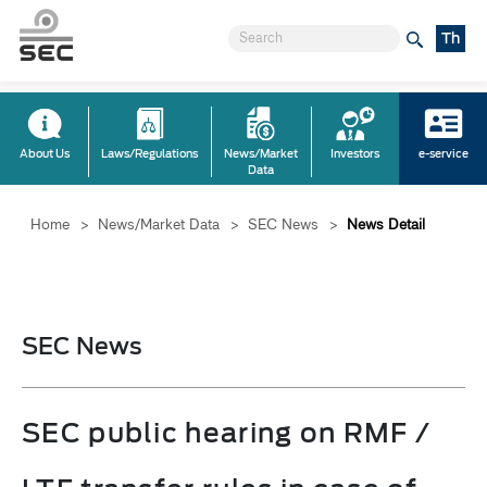
Th
About Us
Laws/Regulations
News/Market
Investors
e-service
Data
Home
>
News/Market Data
>
SEC News
>
News Detail
SEC News
SEC public hearing on RMF /