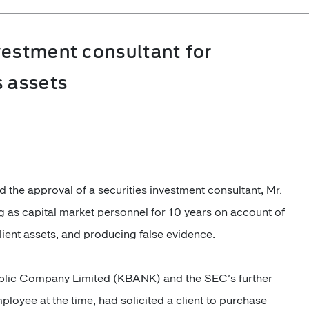
vestment consultant for
s assets
the approval of a securities investment consultant, Mr.
 as capital market personnel for 10 years on account of
lient assets, and producing false evidence.
lic Company Limited (KBANK) and the SEC's further
ployee at the time, had solicited a client to purchase