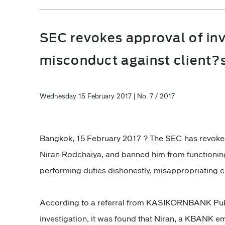
SEC revokes approval of in
misconduct against client?
Wednesday 15 February 2017 | No. 7 / 2017
Bangkok, 15 February 2017 ? The SEC has revoked 
Niran Rodchaiya, and banned him from functioning
performing duties dishonestly, misappropriating c
According to a referral from KASIKORNBANK Pub
investigation, it was found that Niran, a KBANK em