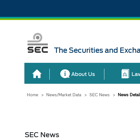
The Securities and Exch
About Us
La
Home
>
News/Market Data
>
SEC News
>
News Detai
SEC News