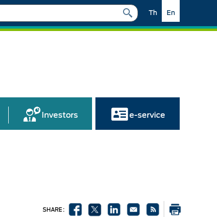
Th
En
Investors
e-service
SHARE :