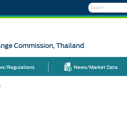
Search
ange Commission, Thailand
ws/Regulations
News/Market Data
l