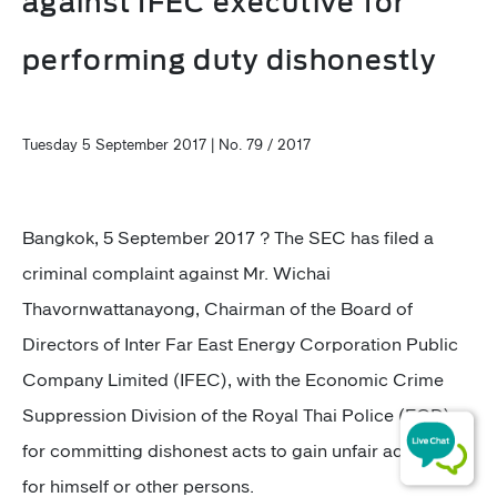
against IFEC executive for
performing duty dishonestly
Tuesday 5 September 2017 | No. 79 / 2017
Bangkok, 5 September 2017 ? The SEC has filed a
criminal complaint against Mr. Wichai
Thavornwattanayong, Chairman of the Board of
Directors of Inter Far East Energy Corporation Public
Company Limited (IFEC), with the Economic Crime
Suppression Division of the Royal Thai Police (ECD)
for committing dishonest acts to gain unfair advantage
for himself or other persons.