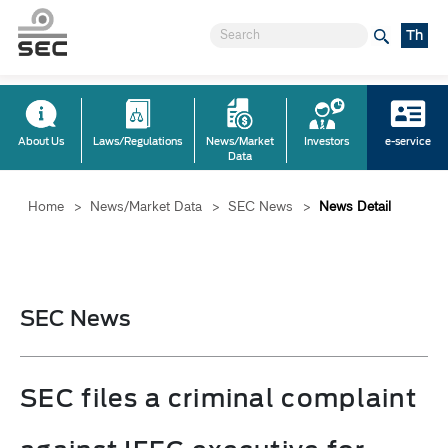
Th
About Us
Laws/Regulations
News/Market
Investors
e-service
Data
Home
>
News/Market Data
>
SEC News
>
News Detail
SEC News
SEC files a criminal complaint