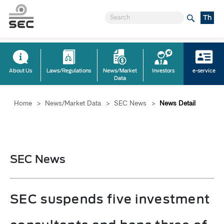
Th
About Us
Laws/Regulations
News/Market
Investors
e-service
Data
Home
>
News/Market Data
>
SEC News
>
News Detail
SEC News
SEC suspends five investment