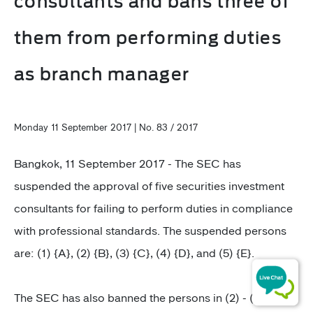
consultants and bans three of
them from performing duties
as branch manager
Monday 11 September 2017 | No. 83 / 2017
Bangkok, 11 September 2017 - The SEC has
suspended the approval of five securities investment
consultants for failing to perform duties in compliance
with professional standards. The suspended persons
are: (1) {A}, (2) {B}, (3) {C}, (4) {D}, and (5) {E}.
The SEC has also banned the persons in (2) - (4) from