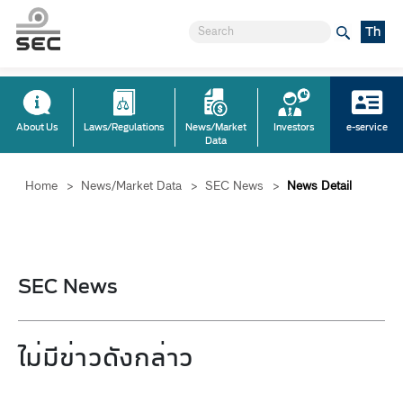
Th
About Us
Laws/Regulations
News/Market
Investors
e-service
Data
Home
>
News/Market Data
>
SEC News
>
News Detail
SEC News
ไม่มีข่าวดังกล่าว