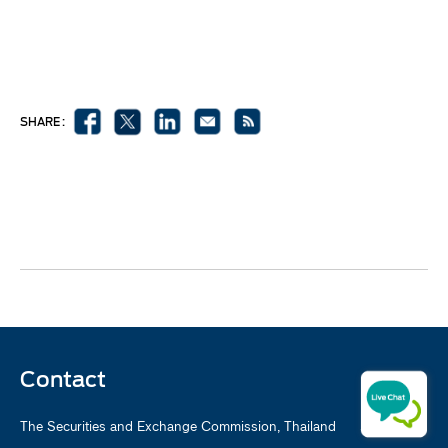
SHARE :
Contact
The Securities and Exchange Commission, Thailand