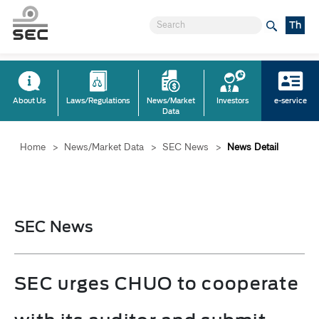
Th
About Us
Laws/Regulations
News/Market
Investors
e-service
Data
Home
>
News/Market Data
>
SEC News
>
News Detail
SEC News
SEC urges CHUO to cooperate