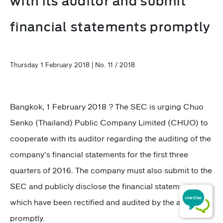
with its auditor and submit
financial statements promptly
Thursday 1 February 2018 | No. 11 / 2018
Bangkok, 1 February 2018 ? The SEC is urging Chuo
Senko (Thailand) Public Company Limited (CHUO) to
cooperate with its auditor regarding the auditing of the
company's financial statements for the first three
quarters of 2016. The company must also submit to the
SEC and publicly disclose the financial statements
which have been rectified and audited by the auditor
promptly.