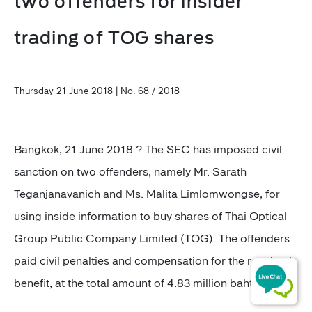
two offenders for insider
trading of TOG shares
Thursday 21 June 2018 | No. 68 / 2018
Bangkok, 21 June 2018 ? The SEC has imposed civil
sanction on two offenders, namely Mr. Sarath
Teganjanavanich and Ms. Malita Limlomwongse, for
using inside information to buy shares of Thai Optical
Group Public Company Limited (TOG). The offenders
paid civil penalties and compensation for the received
benefit, at the total amount of 4.83 million baht.