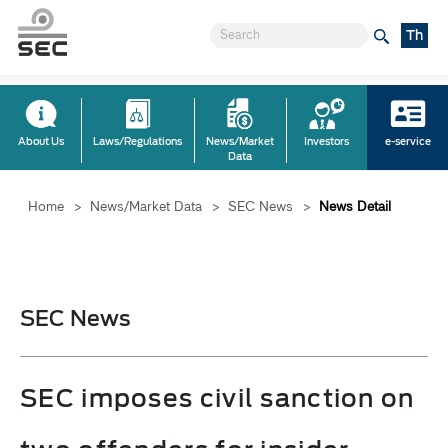
Th
About Us
Laws/Regulations
News/Market
Investors
e-service
Data
Home
>
News/Market Data
>
SEC News
>
News Detail
SEC News
SEC imposes civil sanction on