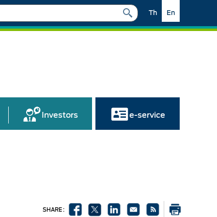
Th
En
Investors
e-service
SHARE :