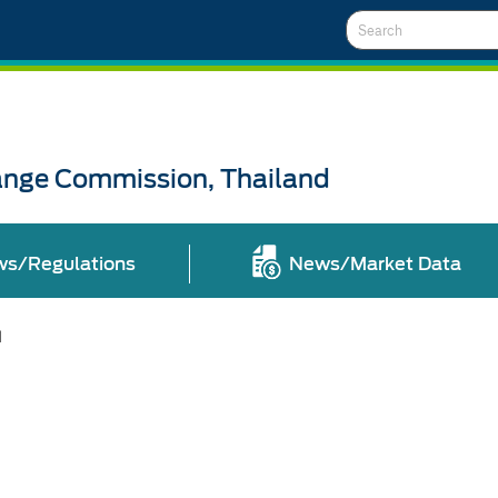
Search
ange Commission, Thailand
ws/Regulations
News/Market Data
l