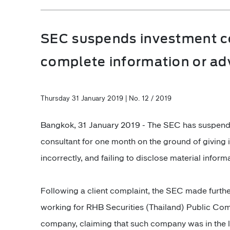
SEC suspends investment con
complete information or adv
Thursday 31 January 2019 | No. 12 / 2019
Bangkok, 31 January 2019 - The SEC has suspend
consultant for one month on the ground of giving 
incorrectly, and failing to disclose material infor
Following a client complaint, the SEC made furthe
working for RHB Securities (Thailand) Public Comp
company, claiming that such company was in the l