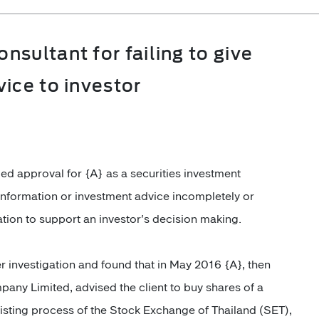
sultant for failing to give
ice to investor
ed approval for
{A}
as a securities investment
information or investment advice incompletely or
mation to support an investor's decision making.
r investigation and found that in May 2016 {A}, then
any Limited, advised the client to buy shares of a
isting process of the Stock Exchange of Thailand (SET),