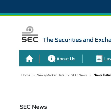
The Securities and Exch
About Us
La
Home
>
News/Market Data
>
SEC News
>
News Detai
SEC News