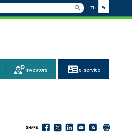
Th
En
Investors
e-service
SHARE :