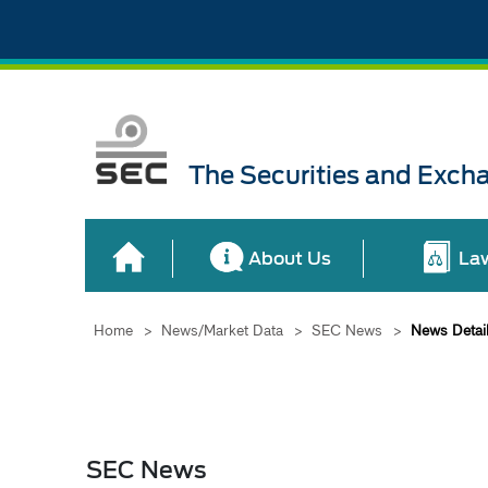
The Securities and Exch
About Us
La
Home
>
News/Market Data
>
SEC News
>
News Detai
SEC News