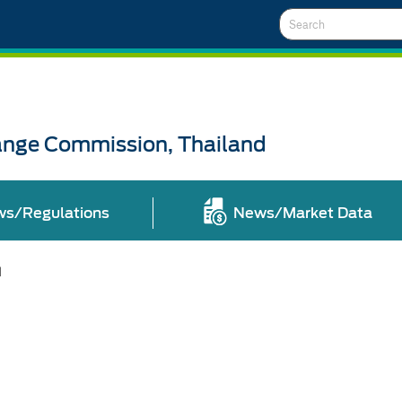
Search
ange Commission, Thailand
ws/Regulations
News/Market Data
l