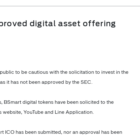
roved digital asset offering
lic to be cautious with the solicitation to invest in the
s as it has not been approved by the SEC.
s, BSmart digital tokens have been solicited to the
's website, YouTube and Line Application.
rt ICO has been submitted, nor an approval has been