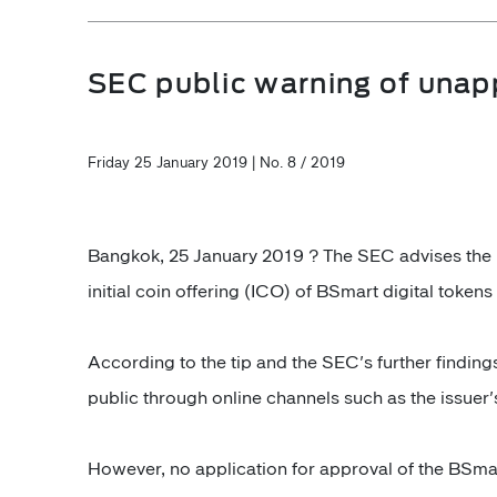
SEC public warning of unapp
Friday 25 January 2019 | No. 8 / 2019
Bangkok, 25 January 2019 ? The SEC advises the pub
initial coin offering (ICO) of BSmart digital token
According to the tip and the SEC's further finding
public through online channels such as the issuer
However, no application for approval of the BSma