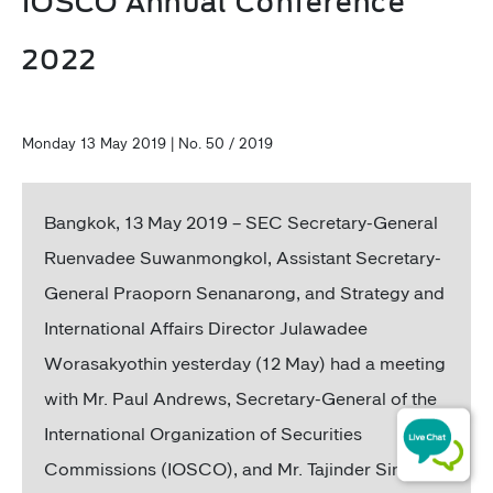
IOSCO Annual Conference
2022
Monday 13 May 2019 | No. 50 / 2019
Bangkok, 13 May 2019 – SEC Secretary-General
Ruenvadee Suwanmongkol, Assistant Secretary-
General Praoporn Senanarong, and Strategy and
International Affairs Director Julawadee
Worasakyothin yesterday (12 May) had a meeting
with Mr. Paul Andrews, Secretary-General of the
International Organization of Securities
Commissions (IOSCO), and Mr. Tajinder Singh,