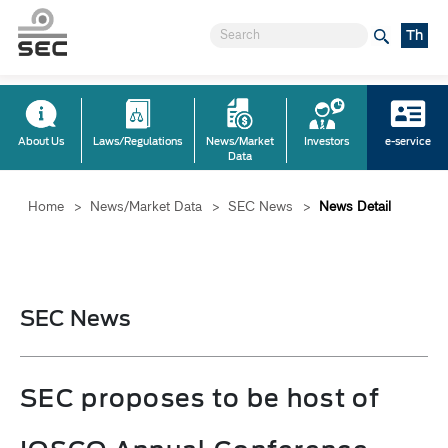
Th
About Us
Laws/Regulations
News/Market
Investors
e-service
Data
Home
>
News/Market Data
>
SEC News
>
News Detail
SEC News
SEC proposes to be host of