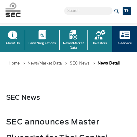
Th
About Us
Laws/Regulations
News/Market
Investors
e-service
Data
Home
>
News/Market Data
>
SEC News
>
News Detail
SEC News
SEC announces Master