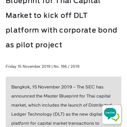
Blueprint for Thai Capital
Market to kick off DLT
platform with corporate bond
as pilot project
Friday 15 November 2019 | No. 166 / 2019
Bangkok, 15 November 2019 – The SEC has
announced the Master Blueprint for Thai capital
market, which includes the launch of Distributed
Ledger Technology (DLT) as the new digital
platform for capital market transactions to