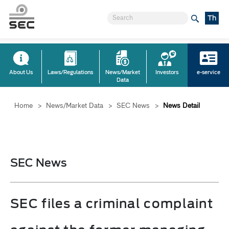
Th
About Us
Laws/Regulations
News/Market
Investors
e-service
Data
Home
>
News/Market Data
>
SEC News
>
News Detail
SEC News
SEC files a criminal complaint