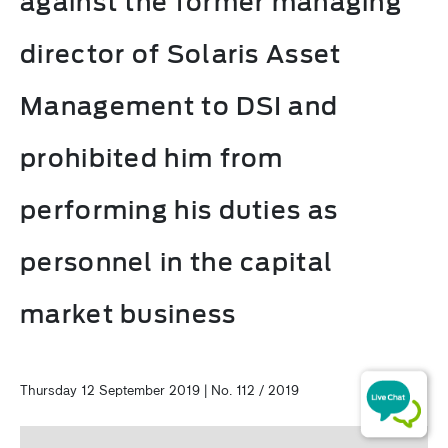
against the former managing
director of Solaris Asset
Management to DSI and
prohibited him from
performing his duties as
personnel in the capital
market business
Thursday 12 September 2019 | No. 112 / 2019