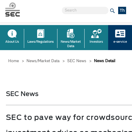
Th
About Us
Laws/Regulations
News/Market
Investors
e-service
Data
Home
>
News/Market Data
>
SEC News
>
News Detail
SEC News
SEC to pave way for crowdsour