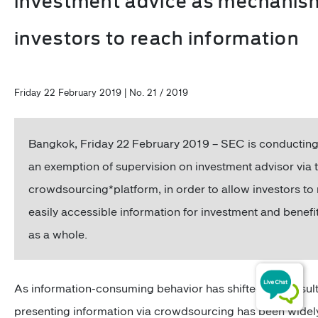
investment advice as mechanis
investors to reach information
Friday 22 February 2019 | No. 21 / 2019
Bangkok, Friday 22 February 2019 – SEC is conducting
an exemption of supervision on investment advisor via 
crowdsourcing*platform, in order to allow investors to 
easily accessible information for investment and benefi
as a whole.
As information-consuming behavior has shifted as a result
presenting information via crowdsourcing has been widely