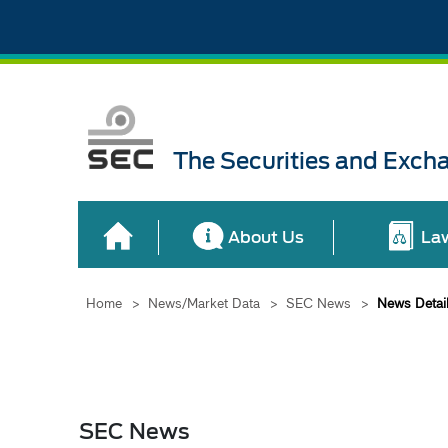
The Securities and Exch
About Us
La
Home
>
News/Market Data
>
SEC News
>
News Detai
SEC News