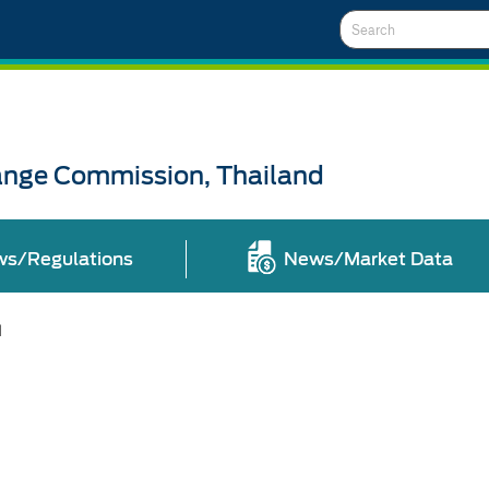
Search
ange Commission, Thailand
ws/Regulations
News/Market Data
l