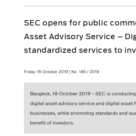
SEC opens for public commen
Asset Advisory Service – Di
standardized services to in
Friday 18 October 2019 | No. 149 / 2019
Bangkok, 18 October 2019 – SEC is conducting 
digital asset advisory service and digital asset
businesses, while promoting standards and qua
benefit of investors.