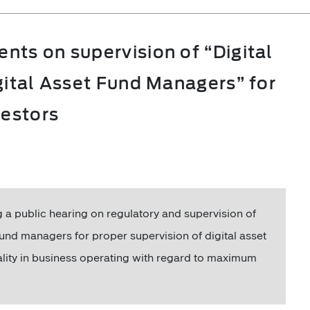
ts on supervision of “Digital
gital Asset Fund Managers” for
vestors
a public hearing on regulatory and supervision of
 fund managers for proper supervision of digital asset
lity in business operating with regard to maximum