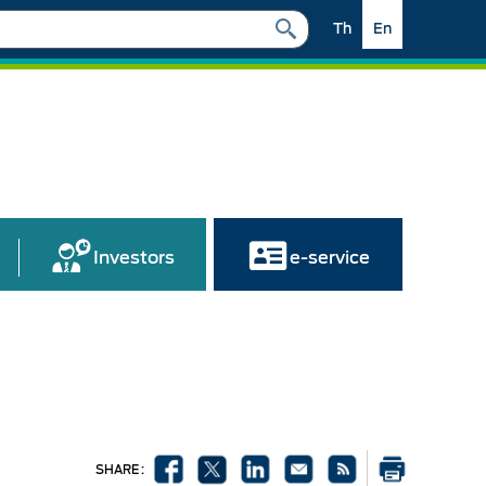
Th
En
Investors
e-service
SHARE :