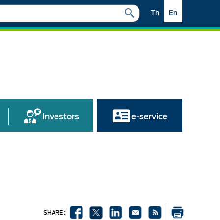
Th
En
Investors
e-service
SHARE :