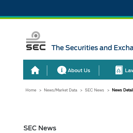
The Securities and Exch
About Us
La
Home
>
News/Market Data
>
SEC News
>
News Detai
SEC News