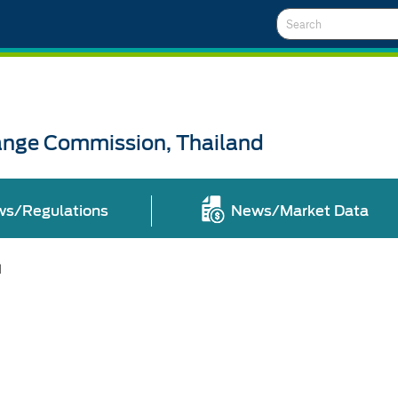
Search
ange Commission, Thailand
ws/Regulations
News/Market Data
l