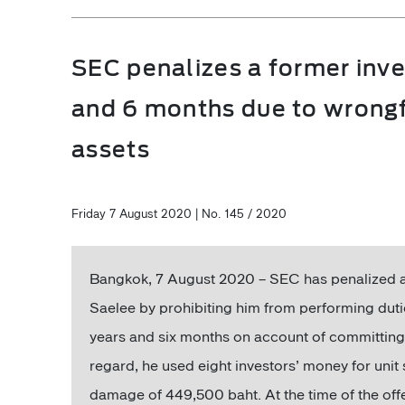
SEC penalizes a former inve
and 6 months due to wrongfu
assets
Friday 7 August 2020 | No. 145 / 2020
Bangkok, 7 August 2020 – SEC has penalized a
Saelee by prohibiting him from performing duti
years and six months on account of committing w
regard, he used eight investors’ money for unit 
damage of 449,500 baht. At the time of the of