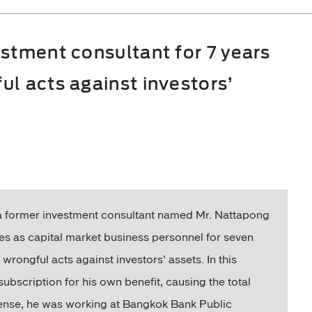
stment consultant for 7 years
l acts against investors’
 former investment consultant named Mr. Nattapong
es as capital market business personnel for seven
rongful acts against investors’ assets. In this
subscription for his own benefit, causing the total
fense, he was working at Bangkok Bank Public