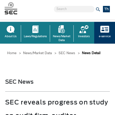
Th
About Us
Laws/Regulations
News/Market
Investors
e-service
Data
Home
>
News/Market Data
>
SEC News
>
News Detail
SEC News
SEC reveals progress on study