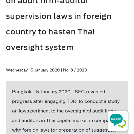
on audit firm-auditor
supervision laws in foreign
country to hasten Thai
oversight system
Wednesday 15 January 2020 | No. 8 / 2020
Bangkok, 15 January 2020 - SEC revealed
progress after engaging TDRI to conduct a study
on laws pertinent to the oversight of audit firms
and auditors in Thai capital market in comparison
with foreign laws for preparation of suggestion