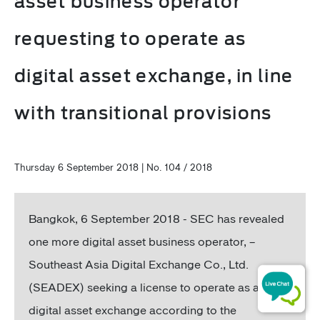
asset business operator
requesting to operate as
digital asset exchange, in line
with transitional provisions
Thursday 6 September 2018 | No. 104 / 2018
Bangkok, 6 September 2018 - SEC has revealed
one more digital asset business operator, –
Southeast Asia Digital Exchange Co., Ltd.
(SEADEX) seeking a license to operate as a
digital asset exchange according to the