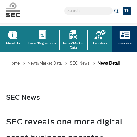
Th
About Us
Laws/Regulations
News/Market
Investors
e-service
Data
Home
>
News/Market Data
>
SEC News
>
News Detail
SEC News
SEC reveals one more digital