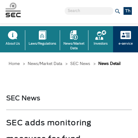
Th
About Us
Laws/Regulations
News/Market
Investors
e-service
Data
Home
>
News/Market Data
>
SEC News
>
News Detail
SEC News
SEC adds monitoring