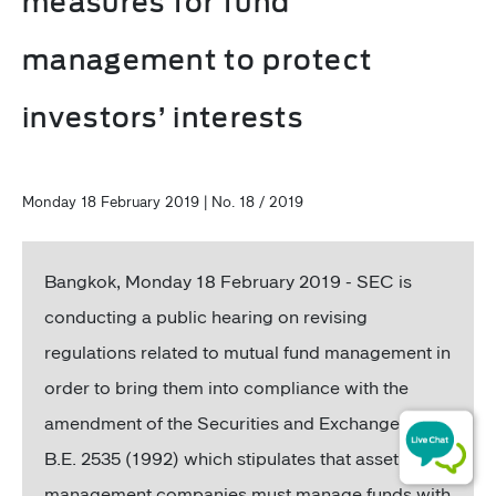
measures for fund
management to protect
investors’ interests
Monday 18 February 2019 | No. 18 / 2019
Bangkok, Monday 18 February 2019 - SEC is
conducting a public hearing on revising
regulations related to mutual fund management in
order to bring them into compliance with the
amendment of the Securities and Exchange Act
B.E. 2535 (1992) which stipulates that asset
management companies must manage funds with