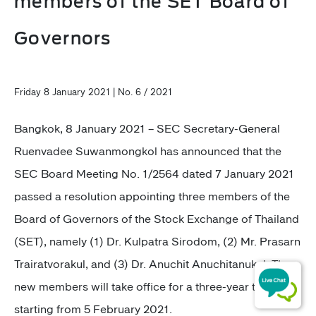
members of the SET Board of
Governors
Friday 8 January 2021 | No. 6 / 2021
Bangkok, 8 January 2021 –
SEC Secretary-General
Ruenvadee Suwanmongkol has announced that the
SEC Board Meeting No. 1/2564 dated 7 January 2021
passed a resolution appointing three members of the
Board of Governors of the Stock Exchange of Thailand
(SET), namely (1) Dr. Kulpatra Sirodom, (2) ​Mr. Prasarn
Trairatvorakul, and (3) Dr. Anuchit Anuchitanukul. The
new members will take office for a three-year term,
starting from 5 February 2021.