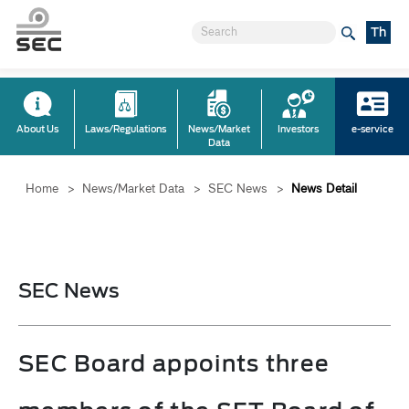
Th
About Us
Laws/Regulations
News/Market
Investors
e-service
Data
Home
>
News/Market Data
>
SEC News
>
News Detail
SEC News
SEC Board appoints three