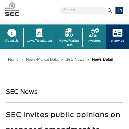
Th
About Us
Laws/Regulations
News/Market
Investors
e-service
Data
Home
>
News/Market Data
>
SEC News
>
News Detail
SEC News
SEC invites public opinions on