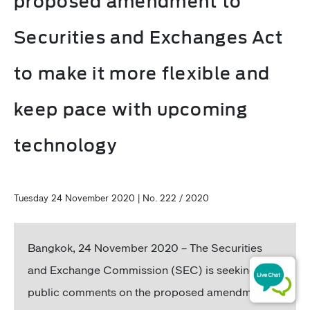
proposed amendment to
Securities and Exchanges Act
to make it more flexible and
keep pace with upcoming
technology
Tuesday 24 November 2020 | No. 222 / 2020
Bangkok, 24 November 2020 – The Securities
and Exchange Commission (SEC) is seeking
public comments on the proposed amendment to