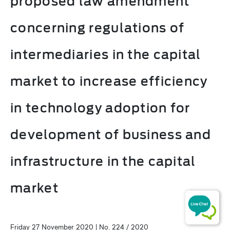
proposed law amendment
concerning regulations of
intermediaries in the capital
market to increase efficiency
in technology adoption for
development of business and
infrastructure in the capital
market
Friday 27 November 2020 | No. 224 / 2020