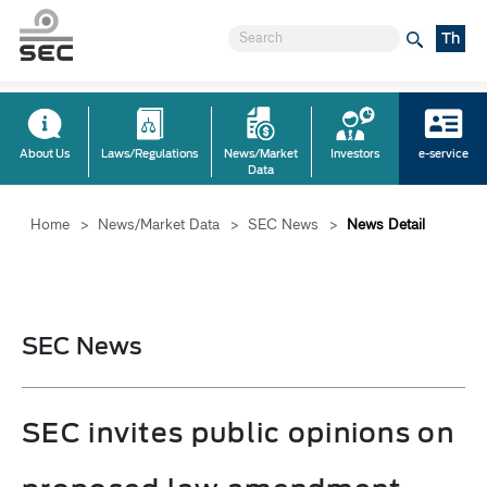
Th
About Us
Laws/Regulations
News/Market
Investors
e-service
Data
Home
>
News/Market Data
>
SEC News
>
News Detail
SEC News
SEC invites public opinions on