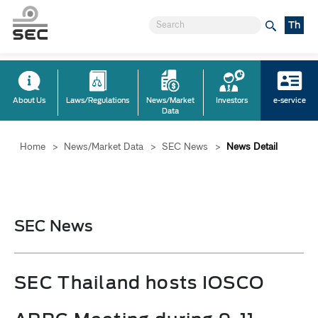
Th
About Us
Laws/Regulations
News/Market
Investors
e-service
Data
Home
>
News/Market Data
>
SEC News
>
News Detail
SEC News
SEC Thailand hosts IOSCO