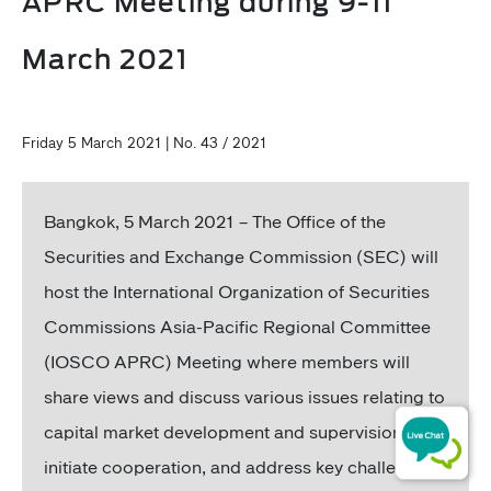
APRC Meeting during 9-11
March 2021
Friday 5 March 2021 | No. 43 / 2021
Bangkok, 5 March 2021 – The Office of the
Securities and Exchange Commission (SEC) will
host the International Organization of Securities
Commissions Asia-Pacific Regional Committee
(IOSCO APRC) Meeting where members will
share views and discuss various issues relating to
capital market development and supervision,
initiate cooperation, and address key challenges,