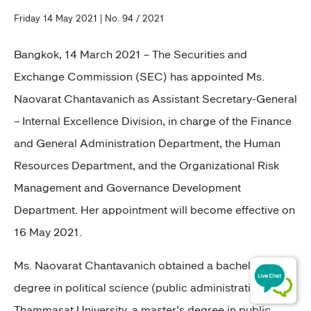
Friday 14 May 2021 | No. 94 / 2021
Bangkok, 14 March 2021 –
The Securities and
Exchange Commission (SEC) has appointed Ms.
Naovarat Chantavanich as Assistant Secretary-General
– Internal Excellence Division, in charge of the Finance
and General Administration Department, the Human
Resources Department, and the Organizational Risk
Management and Governance Development
Department. Her appointment will become effective on
16 May 2021.
Ms. Naovarat Chantavanich
obtained a bachelor’s
degree in political science (public administration) from
Thammasat University, a master’s degree in public