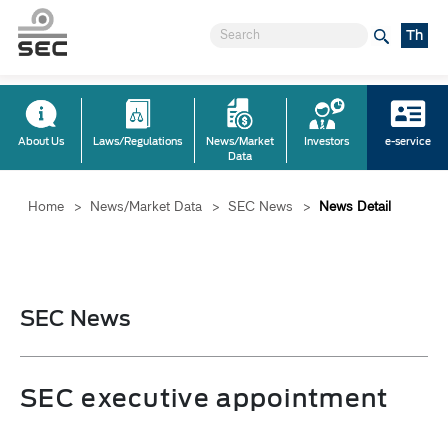
Th
About Us
Laws/Regulations
News/Market
Investors
e-service
Data
Home
>
News/Market Data
>
SEC News
>
News Detail
SEC News
SEC executive appointment