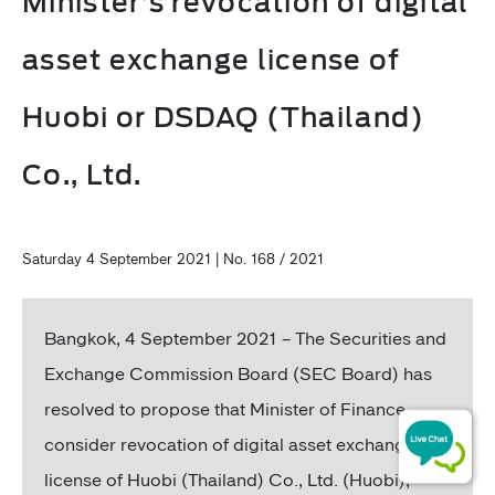
Minister’s revocation of digital
asset exchange license of
Huobi or DSDAQ (Thailand)
Co., Ltd.
Saturday 4 September 2021 | No. 168 / 2021
Bangkok, 4 September 2021 – The Securities and
Exchange Commission Board (SEC Board) has
resolved to propose that Minister of Finance
consider revocation of digital asset exchange
license of Huobi (Thailand) Co., Ltd. (Huobi),