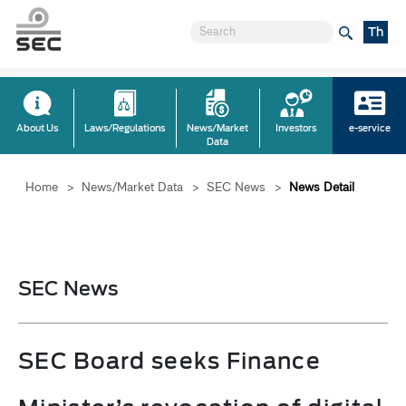
Th
About Us
Laws/Regulations
News/Market
Investors
e-service
Data
Home
>
News/Market Data
>
SEC News
>
News Detail
SEC News
SEC Board seeks Finance