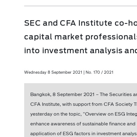
SEC and CFA Institute co-h
capital market professional
into investment analysis a
Wednesday 8 September 2021 | No. 170 / 2021
Bangkok, 8 September 2021 – The Securities 
CFA Institute, with support from CFA Society T
yesterday on the topic, “Overview on ESG Inte
enhance awareness of sustainable finance and
application of ESG factors in investment analys