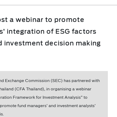
ost a webinar to promote
s’ integration of ESG factors
nd investment decision making
and Exchange Commission (SEC) has partnered with
hailand (CFA Thailand), in organising a webinar
gration Framework for Investment Analysis” to
 promote fund managers’ and investment analysts’
is.