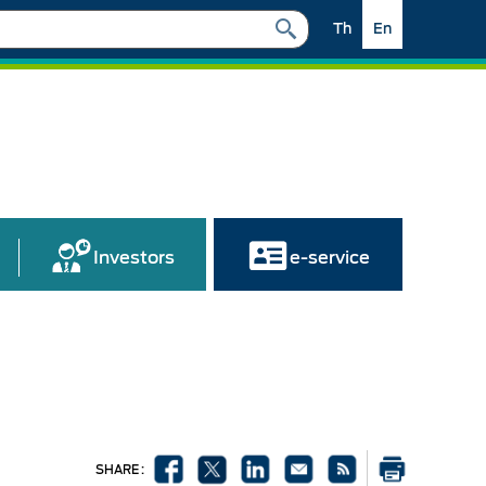
Th
En
Investors
e-service
SHARE :