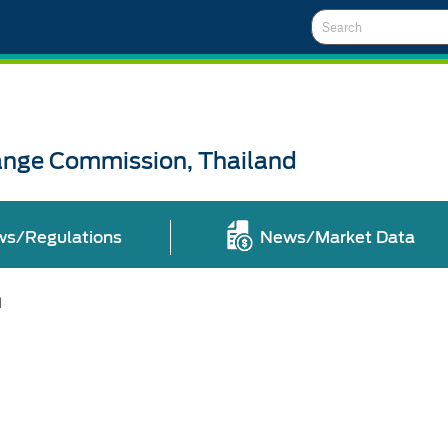
Search
ange Commission, Thailand
ws/Regulations
News/Market Data
l