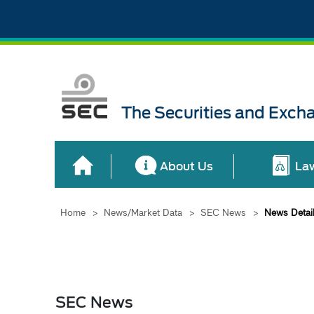
The Securities and Exch
About Us
La
Home
>
News/Market Data
>
SEC News
>
News Detai
SEC News