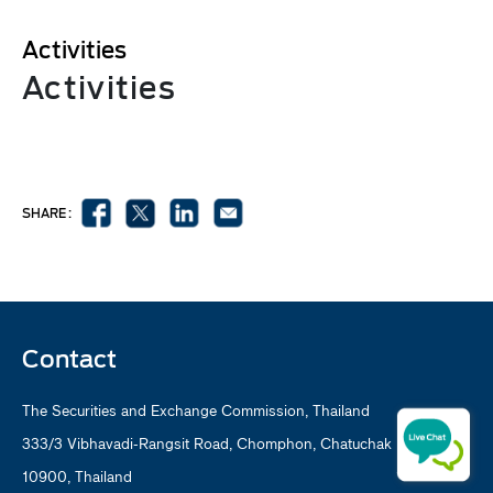
Activities
Activities
SHARE :
Contact
The Securities and Exchange Commission, Thailand
333/3 Vibhavadi-Rangsit Road, Chomphon, Chatuchak Bangkok
10900, Thailand