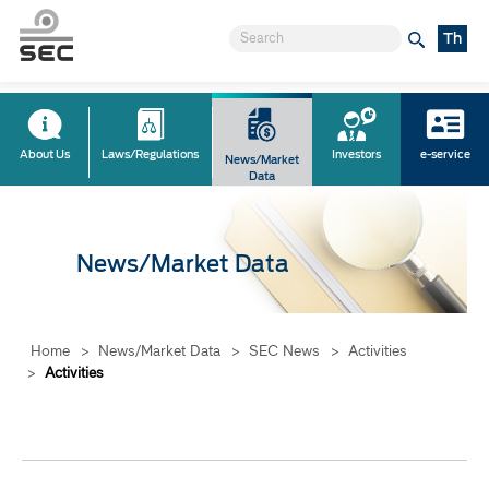
Th
About Us
Laws/Regulations
Investors
e-service
News/Market
Data
News/Market Data
Home
>
News/Market Data
>
SEC News
>
Activities
>
Activities