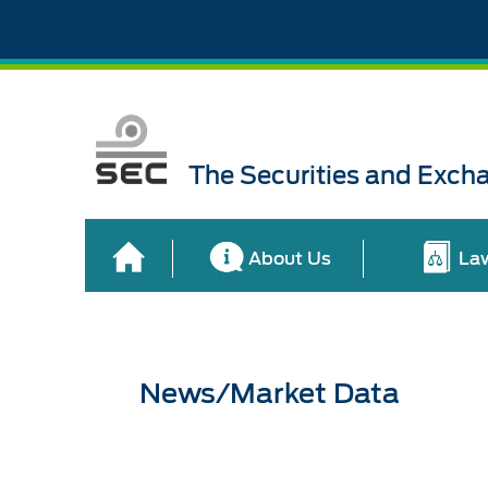
The Securities and Exch
About Us
La
News/Market Data