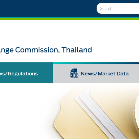
Search
ange Commission, Thailand
ws/Regulations
News/Market Data