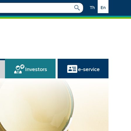
Th
En
Investors
e-service