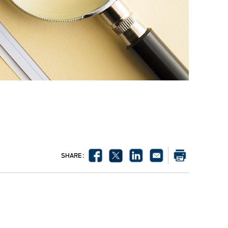
SHARE :