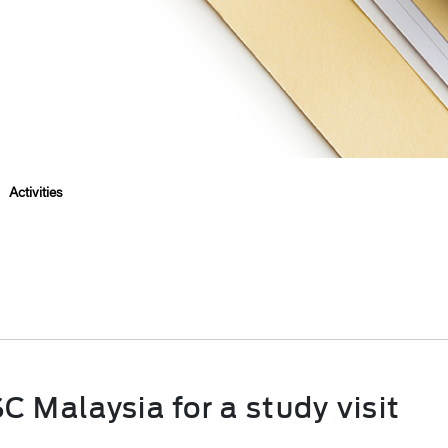
>
Activities
 Malaysia for a study visit