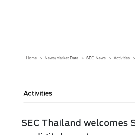
Home
>
News/Market Data
>
SEC News
>
Activities
Activities
SEC Thailand welcomes SC