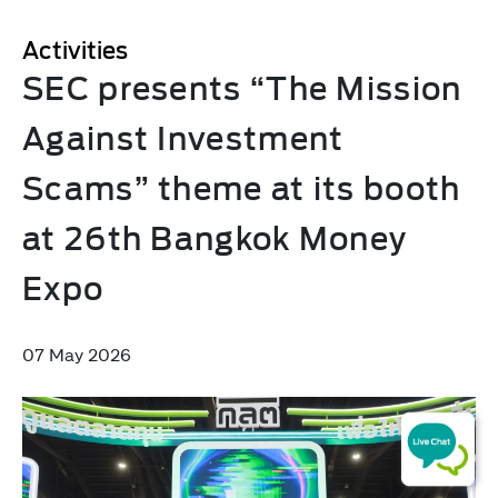
Activities
SEC presents “The Mission
Against Investment
Scams” theme at its booth
at 26th Bangkok Money
Expo
07 May 2026