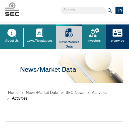
Th
About Us
Laws/Regulations
Investors
e-service
News/Market
Data
News/Market Data
Home
>
News/Market Data
>
SEC News
>
Activities
>
Activities