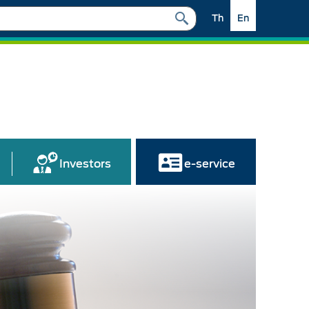
Th
En
Investors
e-service