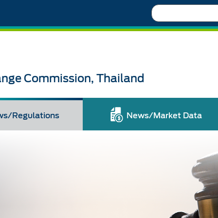
Search
ange Commission, Thailand
ws/Regulations
News/Market Data