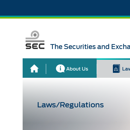
The Securities and Exch
About Us
La
Laws/Regulations