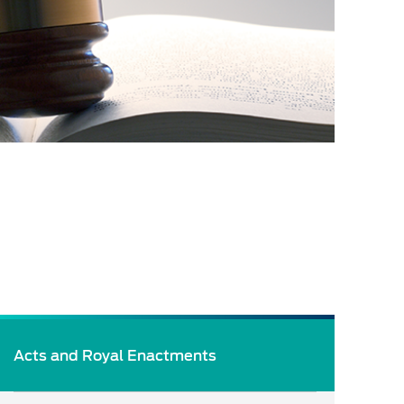
Acts and Royal Enactments