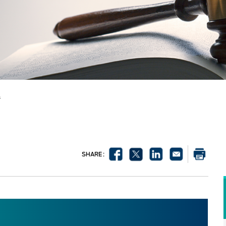
s
SHARE :