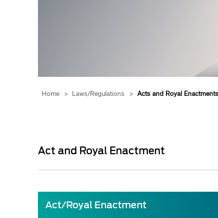
Home
>
Laws/Regulations
>
Acts and Royal Enactment
Act and Royal Enactment
​Act/
Royal Enactment