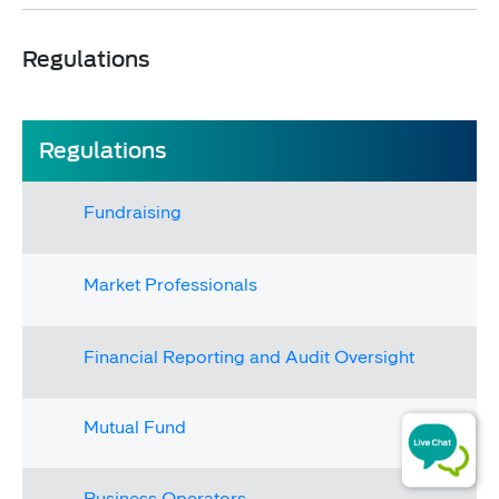
Regulations​
Regulations​​​
Fundraising
Market Professionals​​
Financial Reporting and Audit Oversight
​​Mutual Fund​
Business Operators​