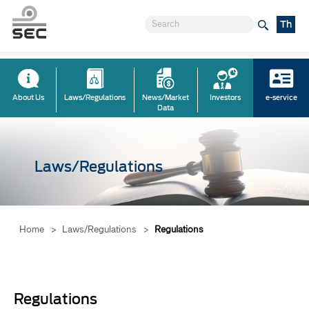
Th
About Us
Laws/Regulations
News/Market
Investors
e-service
Data
Laws/Regulations
Home
>
Laws/Regulations
>
Regulations
Regulations