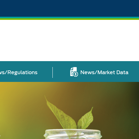
s/Regulations
News/Market Data