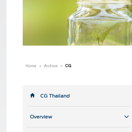
Home
>
Archive
>
CG
CG Thailand
Overview