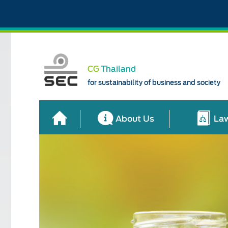
CG
Thailand
for sustainability of business and society
About Us
Law