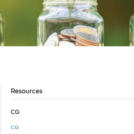
Resources
​​​​​​​​​​​​​​CG
CG