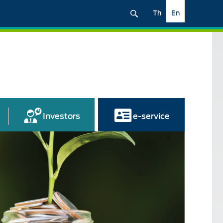
Th
En
Investors
e-service