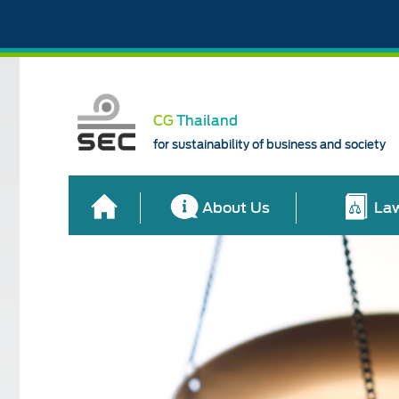
CG
Thailand
for sustainability of business and society
About Us
Law