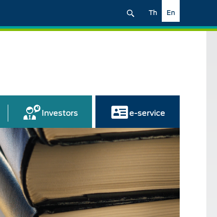
Th
En
Investors
e-service