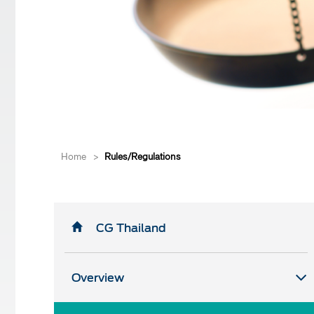
Home
>
Rules/Regulations
CG Thailand
Overview