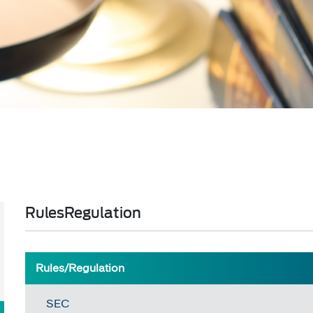
RulesRegulation
​​​​Rules/Regulation
SEC​