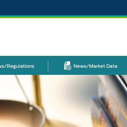
s/Regulations
News/Market Data