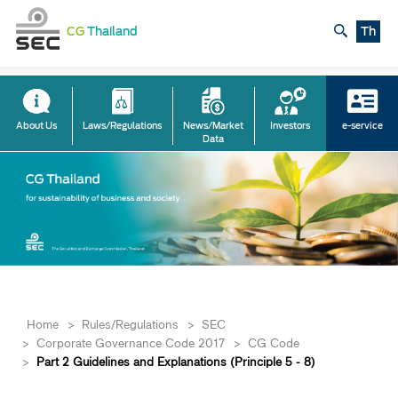
CG
Thailand
Th
About Us
Laws/Regulations
News/Market
Investors
e-service
Data
Home
>
Rules/Regulations
>
SEC
>
Corporate Governance Code 2017
>
​​​​​​CG Code
>
Part 2 Guidelines and Explanations (Principle 5 - 8)