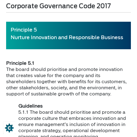
Corporate Governance Code 2017
​Principle 5
Nurture Innovation and Responsible Business
Principle 5.1
The board should prioritise and promote innovation
that creates value for the company and its
shareholders together with benefits for its customers,
other stakeholders, society, and the environment, in
support of sustainable growth of the company.
Guidelines
5.1.1 The board should prioritise and promote a
corporate culture that embraces innovation and
ensure management’s inclusion of innovation in
corporate strategy, operational development
planning, and operation monitoring.