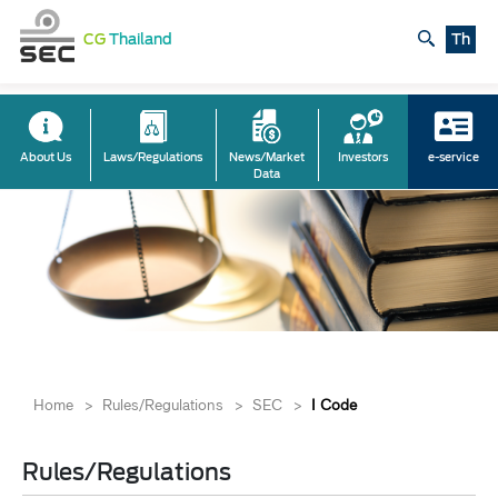
CG
Thailand
Th
About Us
Laws/Regulations
News/Market
Investors
e-service
Data
Home
>
Rules/Regulations
>
SEC
>
I Code
Rules/Regulations