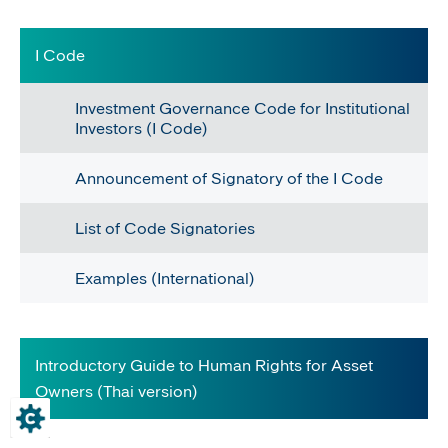
​​​I Code
Investment Governance Code for Institutional
Investors (I Code)
Announcement of Signatory of the I Code
List of Code Signatories
Examples (International)​
Introductory Guide to Human Rights for Asset
Owners (Thai version)